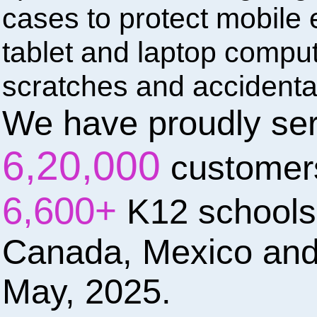
cases to protect mobile e
tablet and laptop compu
scratches and accidenta
We have proudly se
6,20,000
customer
6,600+
K12 schools
Canada, Mexico and
May, 2025.