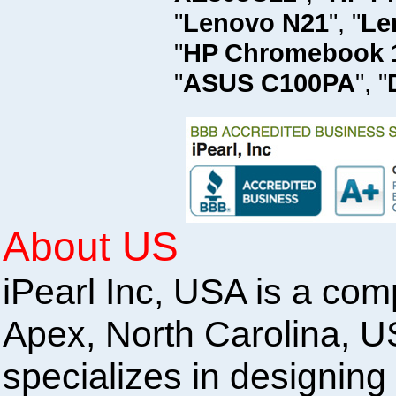
"
Lenovo N21
", "
Le
"
HP Chromebook 
"
ASUS C100PA
", "
About US
iPearl Inc, USA is a com
Apex, North Carolina, U
specializes in designing