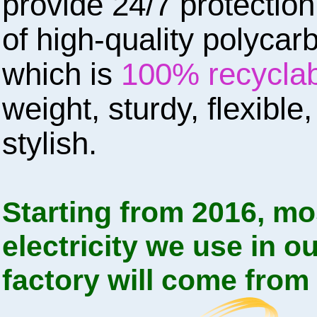
provide 24/7 protectio
of high-quality polycar
which is
100% recycla
weight, sturdy, flexible
stylish.
Starting from 2016, mo
electricity we use in o
factory will come from