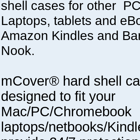
shell cases for other 
Laptops, tablets and eBo
Amazon Kindles and Ba
Nook.
mCover® hard shell ca
designed to fit your
Mac/PC/Chromebook
laptops/netbooks/Kindl