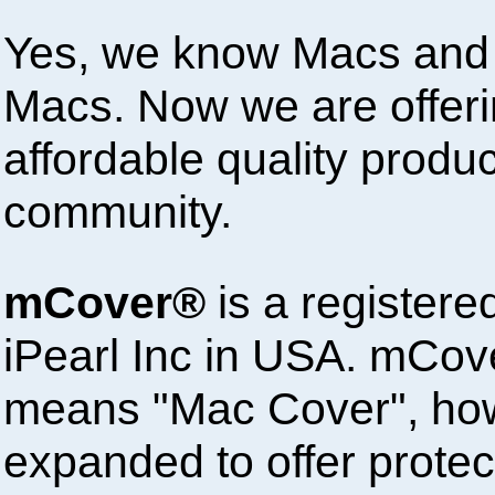
Yes, we know Macs and 
Macs. Now we are offeri
affordable quality produ
community.
mCover®
is a registere
iPearl Inc in USA. mCove
means "Mac Cover", ho
expanded to offer protect