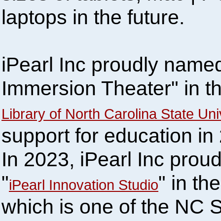
laptops in the future.
iPearl Inc proudly named
Immersion Theater" in 
Library of North Carolina State Uni
support for education in
In 2023, iPearl Inc prou
"
" in the
iPearl Innovation Studio
which is one of the NC S