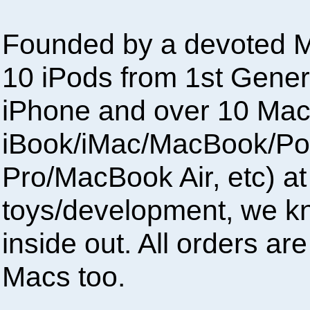
Founded by a devoted M
10 iPods from 1st Gener
iPhone and over 10 Mac
iBook/iMac/MacBook/P
Pro/MacBook Air, etc) at
toys/development, we 
inside out. All orders a
Macs too.