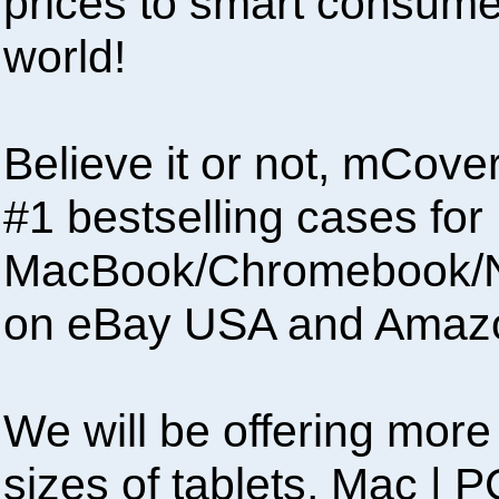
prices to smart consumer
world!
Believe it or not, mCove
#1 bestselling cases for
MacBook/Chromebook/N
on eBay USA and Amaz
We will be offering more 
sizes of tablets, Mac |