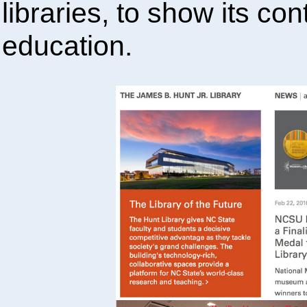
libraries, to show its co
education.