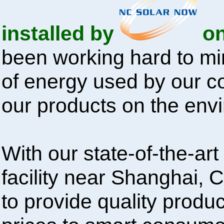
installed by
on
been working hard to mi
of energy used by our 
our products on the env
With our state-of-the-ar
facility near Shanghai, 
to provide quality produc