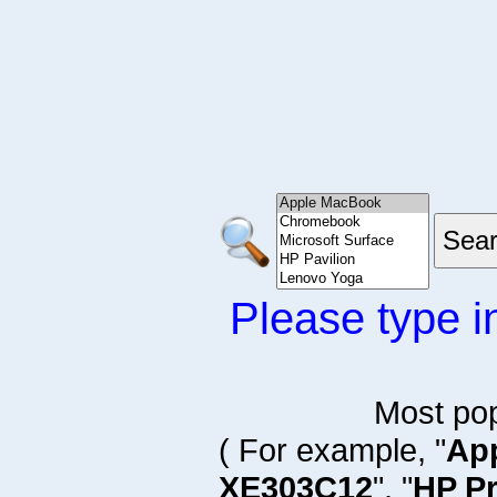
Please type i
Most po
( For example, "
Ap
XE303C12
", "
HP P