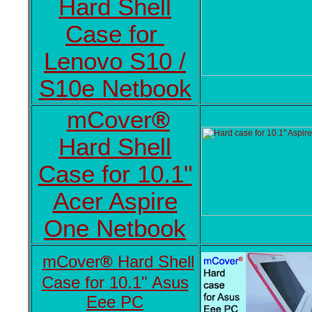
Hard Shell
Case for
Lenovo S10 /
S10e Netbook
mCover
®
Hard Shell
Case for 10.1"
Acer Aspire
One Netbook
mCover
®
Hard Shell
Case for 10.1" Asus
Eee PC