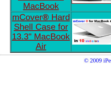
MacBook
mCover
®
Hard
Shell Case for
13.3" MacBook
Air
© 2009 iP