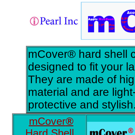
mCover® hard shell 
designed to fit your l
They are made of hig
material and are light-
protective and stylish
mCover
®
Hard Shell