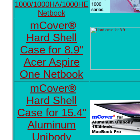
1000/1000HA/1000HE
Netbook
mCover
®
Hard Shell
Case for 8.9"
Acer Aspire
One Netbook
mCover
®
Hard Shell
Case for 15.4"
Aluminum
Unibody