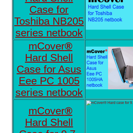
Case for
Toshiba NB205
series netbook
mCover
®
Hard Shell
Case for Asus
Eee PC 1005
series netbook
mCover
®
Hard Shell