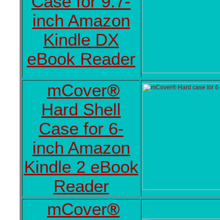
Case for 9.7-
inch Amazon
Kindle DX
eBook Reader
mCover
®
Hard Shell
Case for 6-
inch Amazon
Kindle 2 eBook
Reader
mCover
®