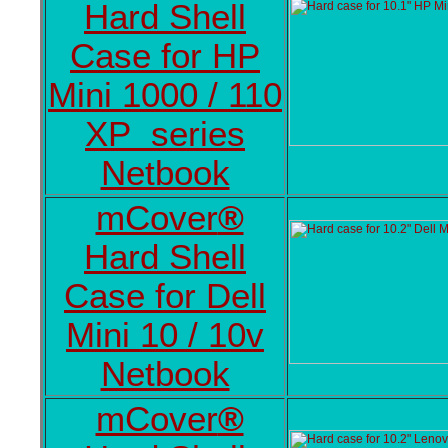
Hard Shell
Case for HP
Mini 1000 / 110
XP series
Netbook
mCover
®
Hard Shell
Case for Dell
Mini 10 / 10v
Netbook
mCover
®