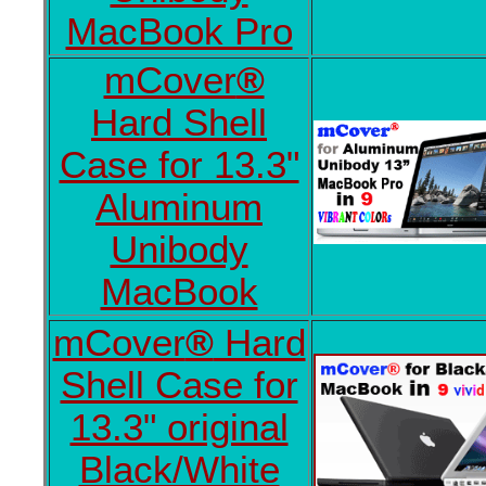
MacBook Pro
mCover
®
Hard Shell
Case for 13.3"
Aluminum
Unibody
MacBook
mCover
®
Hard
Shell Case for
13.3" original
Black/White